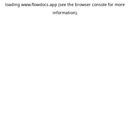
loading
www.flowdocs.app
(see the
browser console
for more
information).