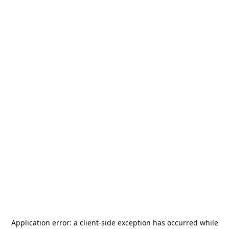
Application error: a
client
-side exception has occurred while